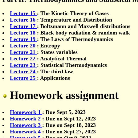
Lecture 15
: The Kinetic Theory of Gases
Lecture 16
: Temperature and Distribution
Lecture 17
: Boltzmann and Maxwell distributions
Lecture 18
: Black body radiation & random walk
Lecture 19
: The Laws of Thermodynamics
Lecture 20
: Entropy
Lecture 21
: States variables
Lecture 22
: Analytical Thermal
Lecture 23
: Statistical Thermodynamics
Lecture 24
: The third law
Lecture 25
: Applications
Homework assignment
Homework 1
: Due Sept 5, 2023
Homework 2
: Due on Sept 12, 2023
Homework 3
: Due on Sept 18, 2023
Homework 4
: Due on Sept 27, 2023
Homework 5
: Due on Oct 9, 2023