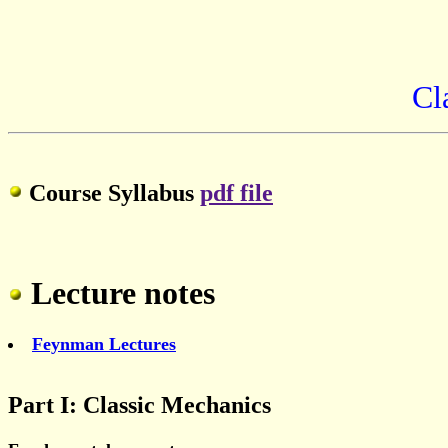
Cl
Course Syllabus
pdf file
Lecture notes
Feynman Lectures
Part I: Classic Mechanics