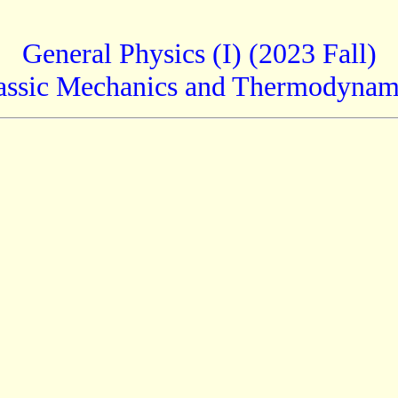
General Physics (I) (2023 Fall)
assic Mechanics and Thermodynam