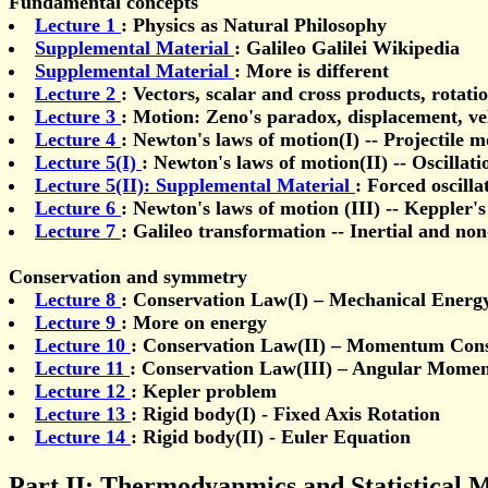
Fundamental concepts
Lecture 1
: Physics as Natural Philosophy
Supplemental Material
: Galileo Galilei Wikipedia
Supplemental Material
: More is different
Lecture 2
: Vectors, scalar and cross products, rotati
Lecture 3
: Motion: Zeno's paradox, displacement, ve
Lecture 4
: Newton's laws of motion(I) -- Projectile m
Lecture 5(I)
: Newton's laws of motion(II) -- Oscillati
Lecture 5(II): Supplemental Material
: Forced oscilla
Lecture 6
: Newton's laws of motion (III) -- Keppler'
Lecture 7
: Galileo transformation -- Inertial and non
Conservation and symmetry
Lecture 8
: Conservation Law(I) – Mechanical Energ
Lecture 9
: More on energy
Lecture 10
: Conservation Law(II) – Momentum Cons
Lecture 11
: Conservation Law(III) – Angular Mome
Lecture 12
: Kepler problem
Lecture 13
: Rigid body(I) - Fixed Axis Rotation
Lecture 14
: Rigid body(II) - Euler Equation
Part II: Thermodyanmics and Statistical 