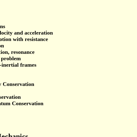
ons
locity and acceleration
otion with resistance
on
tion, resonance
s problem
-inertial frames
y Conservation
ervation
ntum Conservation
Mechanics