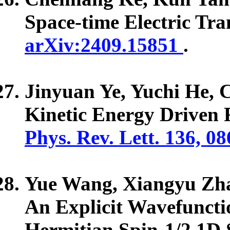
Space-time Electric Tra
arXiv:2409.15851
.
Jinyuan Ye, Yuchi He,
Kinetic Energy Driven 
Phys. Rev. Lett. 136, 0
Yue Wang, Xiangyu Zh
An Explicit Wavefunctio
Hermitian Spin-1/2 1D