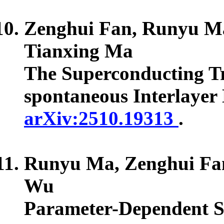
Zenghui Fan, Runyu Ma
Tianxing Ma
The Superconducting Tr
spontaneous Interlayer
arXiv:2510.19313
.
Runyu Ma, Zenghui Fan
Wu
Parameter-Dependent S