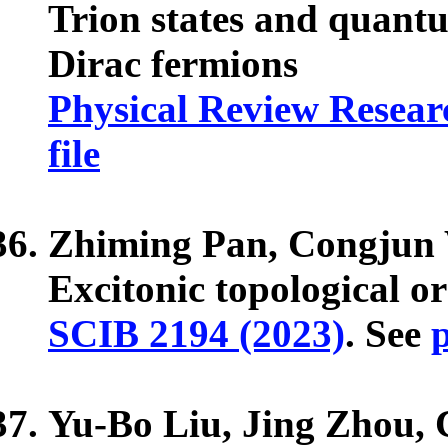
Trion states and quantum
Dirac fermions
Physical Review Researc
file
Zhiming Pan, Congjun
Excitonic topological o
SCIB 2194 (2023)
. See
p
Yu-Bo Liu, Jing Zhou,