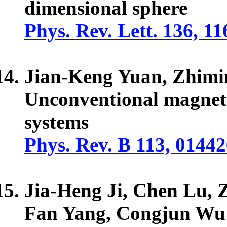
dimensional sphere
Phys. Rev. Lett. 136, 1
Jian-Keng Yuan, Zhim
Unconventional magneti
systems
Phys. Rev. B 113, 01442
Jia-Heng Ji, Chen Lu, 
Fan Yang, Congjun Wu