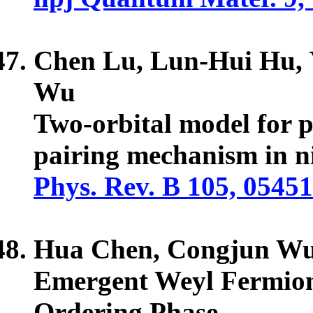
Chen Lu, Lun-Hui Hu,
Wu
Two-orbital model for p
pairing mechanism in ni
Phys. Rev. B 105, 0545
Hua Chen,
Congjun W
Emergent Weyl Fermions
Ordering Phase