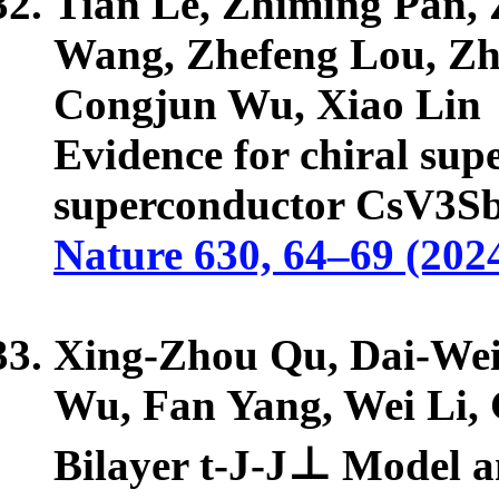
Tian Le, Zhiming Pan, Z
Wang, Zhefeng Lou, Zh
Congjun Wu, Xiao Lin
Evidence for chiral su
superconductor CsV3S
Nature 630, 64–69 (202
Xing-Zhou Qu, Dai-Wei
Wu, Fan Yang, Wei Li,
Bilayer t-J-J⊥ Model 