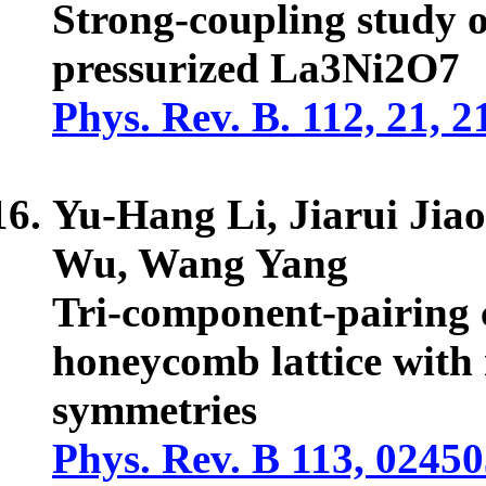
Strong-coupling study o
pressurized La3Ni2O7
Phys. Rev. B. 112, 21, 
Yu-Hang Li, Jiarui Jia
Wu, Wang Yang
Tri-component-pairing c
honeycomb lattice with
symmetries
Phys. Rev. B 113, 0245