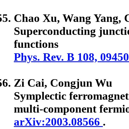
Chao Xu, Wang Yang,
Superconducting juncti
functions
Phys. Rev. B 108, 0945
Zi Cai,
Congjun Wu
Symplectic ferromagneti
multi-component fermio
arXiv:2003.08566
.