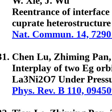
W. Xie, J. Wu
Reentrance of interface
cuprate heterostructure
Nat. Commun. 14, 7290
Chen Lu, Zhiming Pan
Interplay of two Eg orb
La3Ni2O7 Under Press
Phys. Rev. B 110, 0945