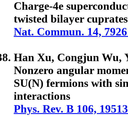
Charge-4e superconducti
twisted bilayer cuprates
Nat. Commun. 14, 7926
Han Xu, Congjun Wu,
Nonzero angular momen
SU(N) fermions with sin
interactions
Phys. Rev. B 106, 19513