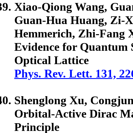
Xiao-Qiong Wang, Guan
Guan-Hua Huang, Zi-X
Hemmerich, Zhi-Fang 
Evidence for Quantum S
Optical Lattice
Phys. Rev. Lett. 131, 2
Shenglong Xu,
Congju
Orbital-Active Dirac M
Principle