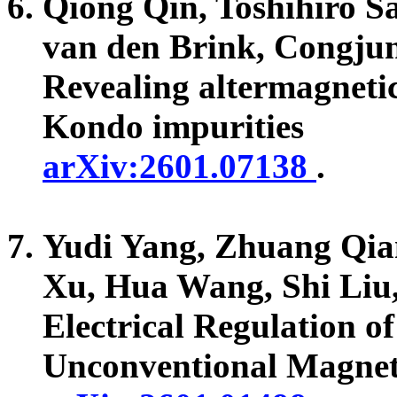
Qiong Qin, Toshihiro S
van den Brink, Congju
Revealing altermagneti
Kondo impurities
arXiv:2601.07138
.
Yudi Yang, Zhuang Qia
Xu, Hua Wang, Shi Li
Electrical Regulation o
Unconventional Magneti