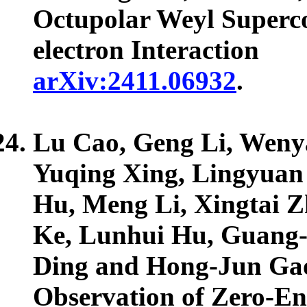
Octupolar Weyl Superco
electron Interaction
arXiv:2411.06932
.
Lu Cao, Geng Li, Wenya
Yuqing Xing, Lingyuan
Hu, Meng Li, Xingtai 
Ke, Lunhui Hu, Guang
Ding and Hong-Jun Ga
Observation of Zero-En