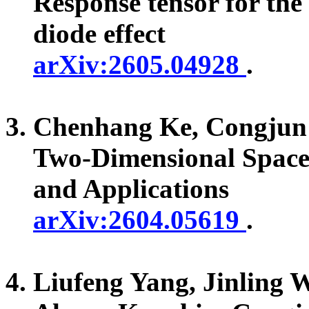
Response tensor for th
diode effect
arXiv:2605.04928
.
Chenhang Ke, Congju
Two-Dimensional Space-
and Applications
arXiv:2604.05619
.
Liufeng Yang, Jinling 