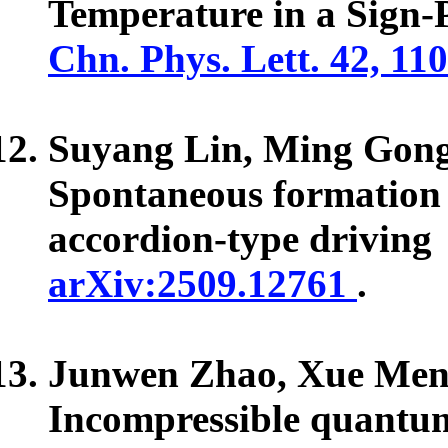
Temperature in a Sign-
Chn. Phys. Lett. 42, 11
Suyang Lin, Ming Gon
Spontaneous formation 
accordion-type driving
arXiv:2509.12761
.
Junwen Zhao, Xue Men
Incompressible quantum