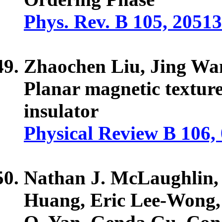
Phys. Rev. B 105, 2051
Zhaochen Liu, Jing Wa
Planar magnetic texture 
insulator
Physical Review B 106,
Nathan J. McLaughlin,
Huang, Eric Lee-Wong,