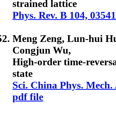
strained lattice
Phys. Rev. B 104, 0354
Meng Zeng, Lun-hui H
Congjun Wu,
High-order time-revers
state
Sci. China Phys. Mech. 
pdf file