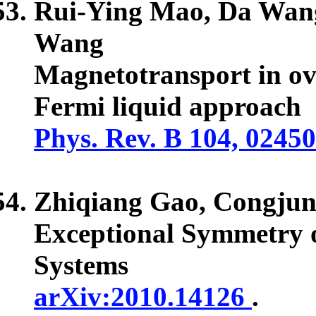
Rui-Ying Mao, Da Wan
Wang
Magnetotransport in o
Fermi liquid approach
Phys. Rev. B 104, 0245
Zhiqiang Gao,
Congju
Exceptional Symmetry o
Systems
arXiv:2010.14126
.