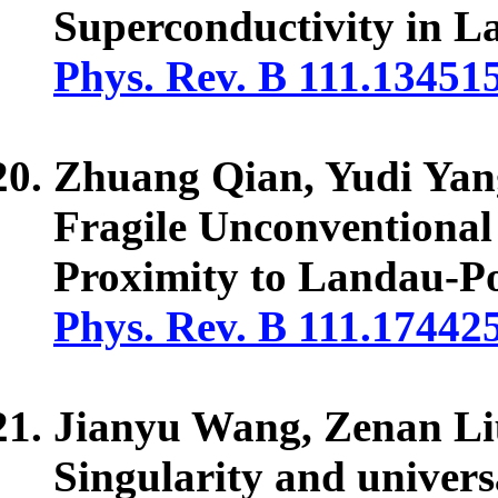
Superconductivity in L
Phys. Rev. B 111.13451
Zhuang Qian, Yudi Yan
Fragile Unconventiona
Proximity to Landau-P
Phys. Rev. B 111.17442
Jianyu Wang, Zenan Li
Singularity and univer