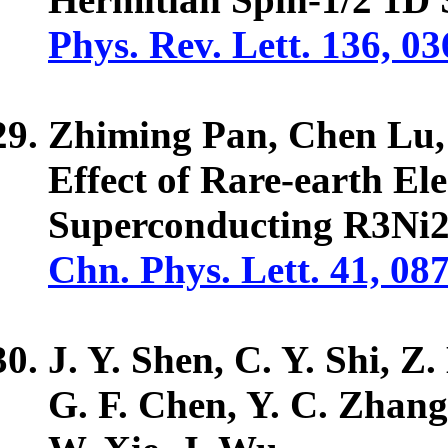
Phys. Rev. Lett. 136, 0
Zhiming Pan, Chen Lu
Effect of Rare-earth El
Superconducting R3Ni2
Chn. Phys. Lett. 41, 08
J. Y. Shen, C. Y. Shi, Z
G. F. Chen, Y. C. Zhan