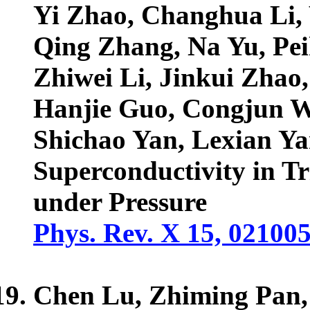
Yi Zhao, Changhua Li,
Qing Zhang, Na Yu, Pei
Zhiwei Li, Jinkui Zhao
Hanjie Guo, Congjun W
Shichao Yan, Lexian Y
Superconductivity in T
under Pressure
Phys. Rev. X 15, 02100
Chen Lu, Zhiming Pan