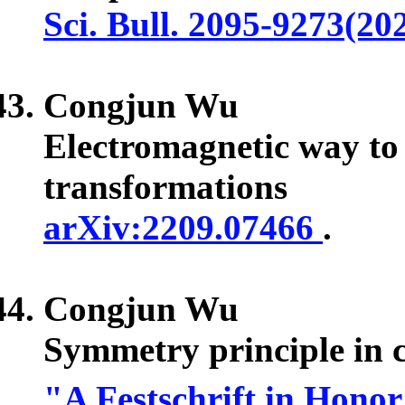
Sci. Bull. 2095-9273(20
Congjun Wu
Electromagnetic way to d
transformations
arXiv:2209.07466
.
Congjun Wu
Symmetry principle in c
"A Festschrift in Hono