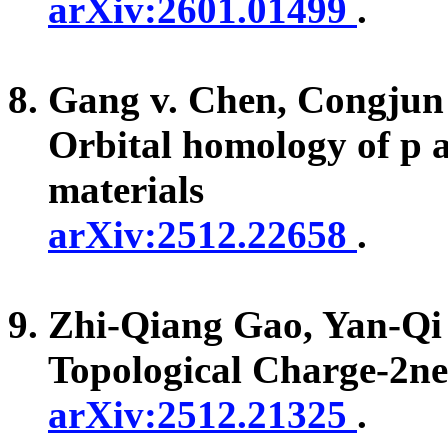
arXiv:2601.01499
.
Gang v. Chen, Congju
Orbital homology of p a
materials
arXiv:2512.22658
.
Zhi-Qiang Gao, Yan-Q
Topological Charge-2n
arXiv:2512.21325
.