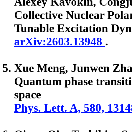
Alexey Kavokin, Cong
Collective Nuclear Pola
Tunable Excitation Dy
arXiv:2603.13948
.
Xue Meng, Junwen Zha
Quantum phase transiti
space
Phys. Lett. A, 580, 131