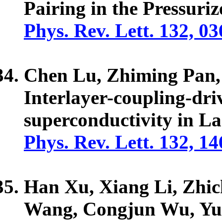
Pairing in the Pressur
Phys. Rev. Lett. 132, 0
Chen Lu, Zhiming Pan
Interlayer-coupling-dr
superconductivity in L
Phys. Rev. Lett. 132, 1
Han Xu, Xiang Li, Zhi
Wang, Congjun Wu, Y