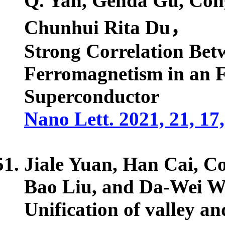
Q. Yan, Genda Gu,
Con
Chunhui Rita Du，
Strong Correlation Bet
Ferromagnetism in an 
Superconductor
Nano Lett. 2021, 21, 1
Jiale Yuan, Han Cai,
Co
Bao Liu, and Da-Wei 
Unification of valley an