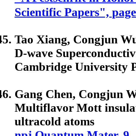
Scientific Papers", pag
Tao Xiang,
Congjun W
D-wave Superconductivi
Cambridge University P
Gang Chen,
Congjun 
Multiflavor Mott insul
ultracold atoms
npj Quantum Mater. 9, 