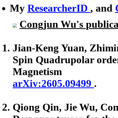
My
ResearcherID
, and
Congjun Wu's publicat
Jian-Keng Yuan, Zhim
Spin Quadrupolar orde
Magnetism
arXiv:2605.09499
.
Qiong Qin, Jie Wu, Co