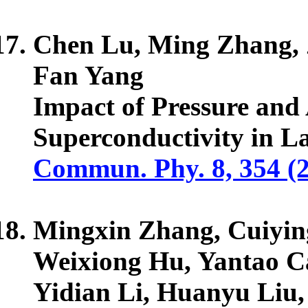
Chen Lu, Ming Zhang,
Fan Yang
Impact of Pressure and
Superconductivity in 
Commun. Phy. 8, 354 (
Mingxin Zhang, Cuiying
Weixiong Hu, Yantao C
Yidian Li, Huanyu Liu