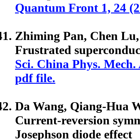
Quantum Front 1, 24 (
Zhiming Pan, Chen Lu,
Frustrated superconduct
Sci. China Phys. Mech.
pdf file.
Da Wang, Qiang-Hua 
Current-reversion sym
Josephson diode effect