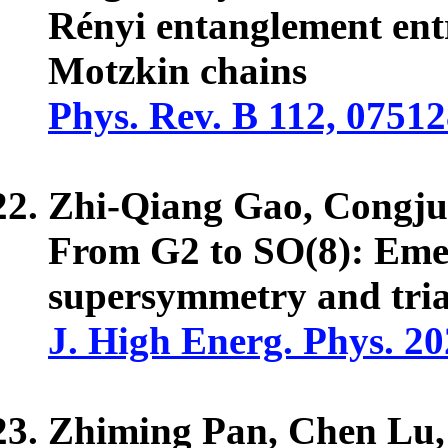
Rényi entanglement ent
Motzkin chains
Phys. Rev. B 112, 0751
Zhi-Qiang Gao, Congj
From G2 to SO(8): Emer
supersymmetry and tria
J. High Energ. Phys. 20
Zhiming Pan, Chen Lu