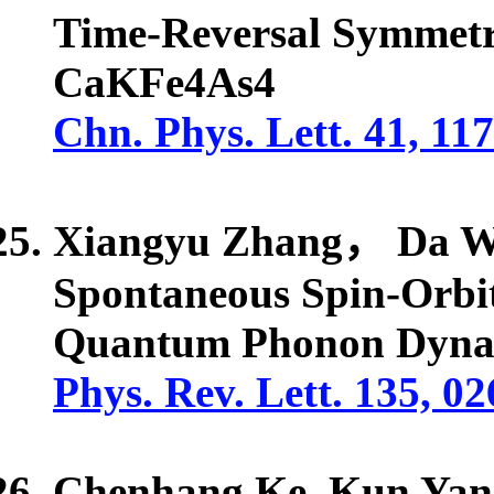
Time-Reversal Symmetr
CaKFe4As4
Chn. Phys. Lett. 41, 11
Xiangyu Zhang， Da W
Spontaneous Spin-Orbi
Quantum Phonon Dyna
Phys. Rev. Lett. 135, 0
Chenhang Ke, Kun Yan